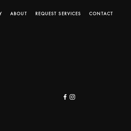
Y
ABOUT
REQUEST SERVICES
CONTACT