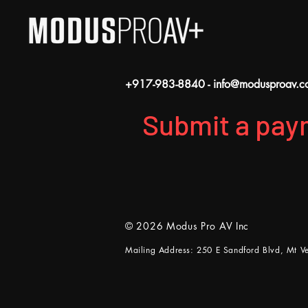
+917-983-8840
-
info@modusproav.c
Submit a pay
© 2026 Modus Pro AV Inc
Mailing Address: 250 E Sandford Blvd, Mt 