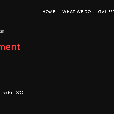
HOME
WHAT WE DO
GALLER
om
ment
Vernon NY 10550